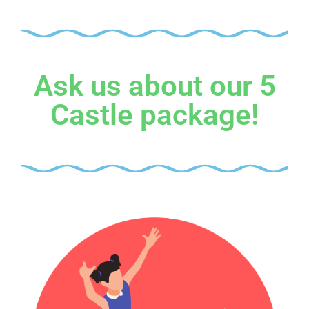
Ask us about our 5
Castle package!