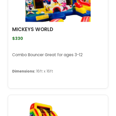
MICKEYS WORLD
$330
Combo Bouncer Great for ages 3-12
Dimensions:
16ft x 16ft