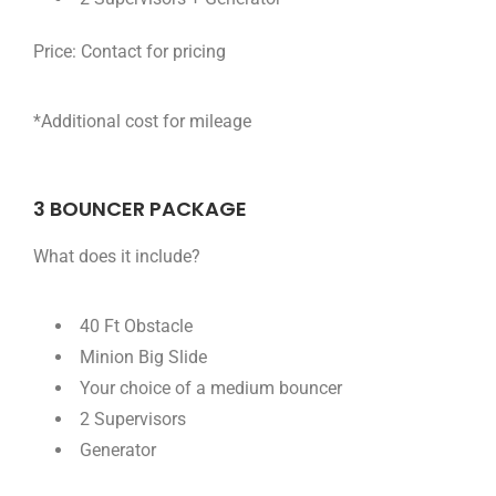
Price:
Contact for pricing
*Additional cost for mileage
3 BOUNCER PACKAGE
What does it include?
40 Ft Obstacle
Minion Big Slide
Your choice of a medium bouncer
2 Supervisors
Generator