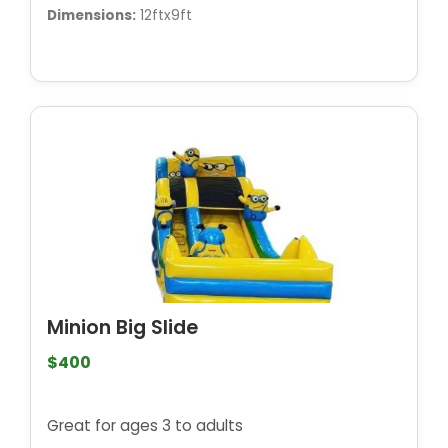
Dimensions:
12ftx9ft
Minion Big Slide
$400
Great for ages 3 to adults