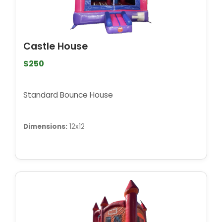
Castle House
$250
Standard Bounce House
Dimensions:
12x12