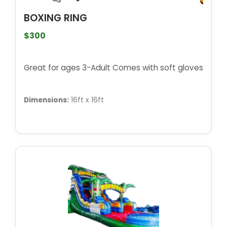
BOXING RING
$300
Great for ages 3-Adult Comes with soft gloves
Dimensions:
16ft x 16ft