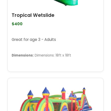
Tropical Wetslide
$400
Great for age 3 - Adults
Dimensions:
Dimensions: 18ft x 18ft