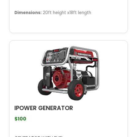
Dimensions:
20ft height x18ft length
IPOWER GENERATOR
$100