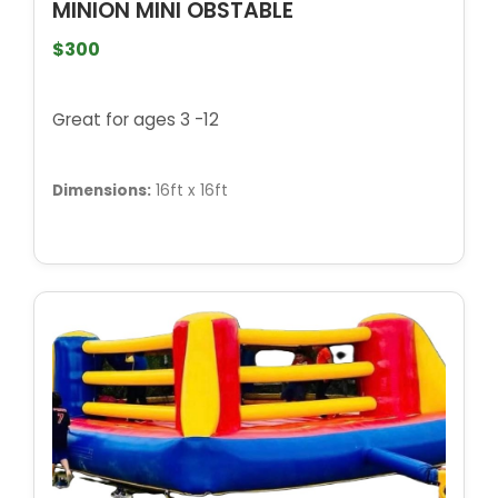
MINION MINI OBSTABLE
$300
Great for ages 3 -12
Dimensions:
16ft x 16ft