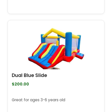
Dual Blue Slide
$200.00
Great for ages 3-6 years old