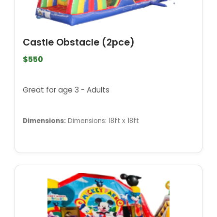
Castle Obstacle (2pce)
$550
Great for age 3 - Adults
Dimensions:
Dimensions: 18ft x 18ft