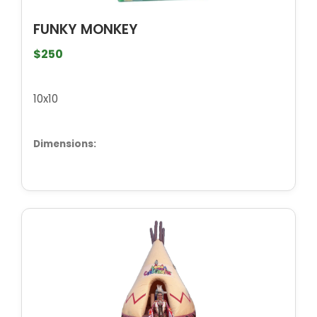
FUNKY MONKEY
$250
10x10
Dimensions: