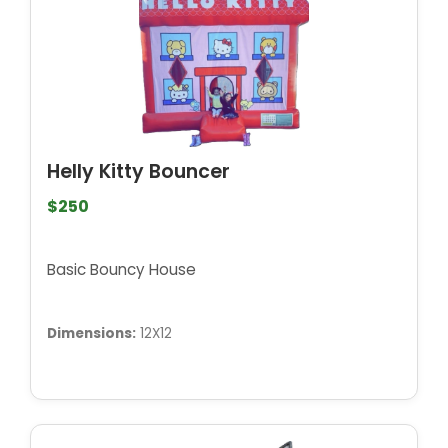
Helly Kitty Bouncer
$250
Basic Bouncy House
Dimensions:
12X12