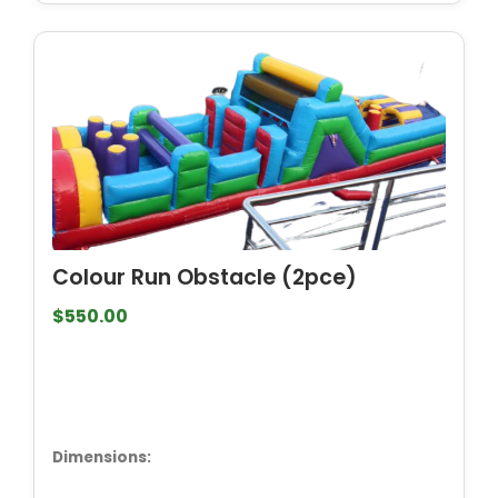
Colour Run Obstacle (2pce)
$550.00
Dimensions: