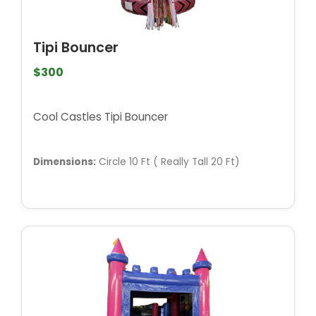
Tipi Bouncer
$300
Cool Castles Tipi Bouncer
Dimensions:
Circle 10 Ft ( Really Tall 20 Ft)