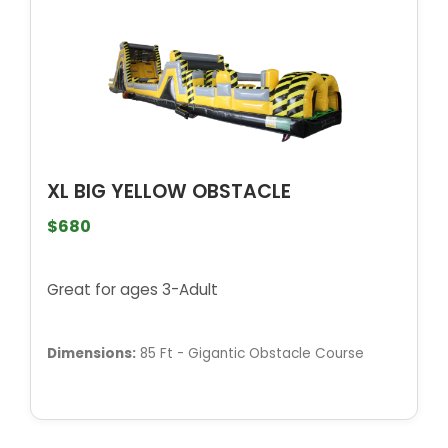
XL BIG YELLOW OBSTACLE
$680
Great for ages 3-Adult
Dimensions:
85 Ft - Gigantic Obstacle Course