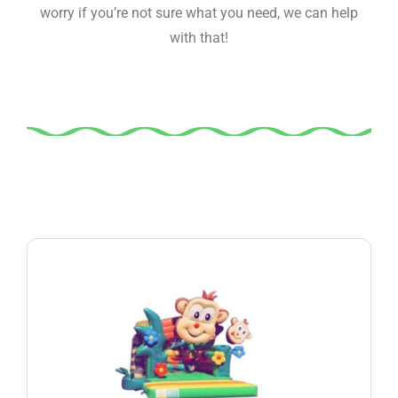
worry if you’re not sure what you need, we can help
with that!