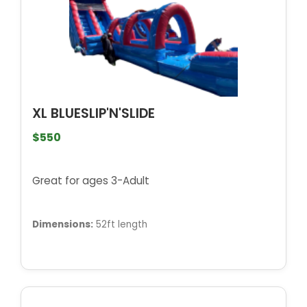
XL BLUESLIP'N'SLIDE
$550
Great for ages 3-Adult
Dimensions:
52ft length