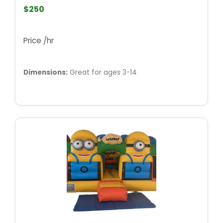
$250
Price /hr
Dimensions:
Great for ages 3-14