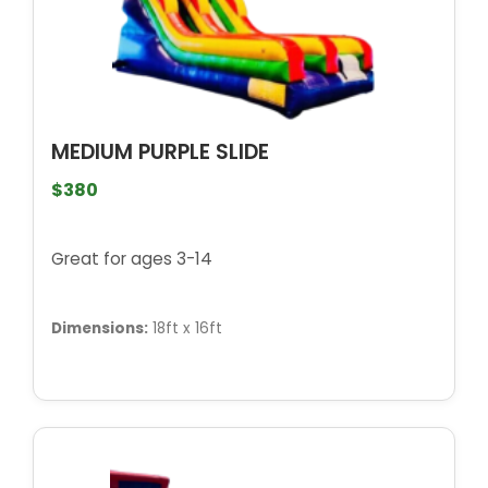
MEDIUM PURPLE SLIDE
$380
Great for ages 3-14
Dimensions:
18ft x 16ft