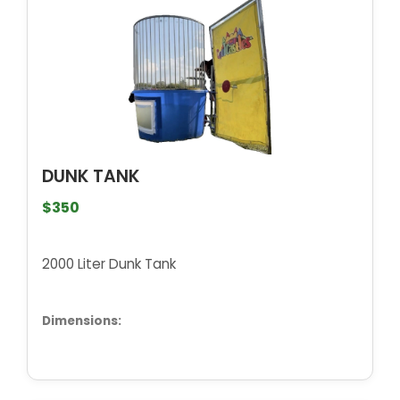
DUNK TANK
$350
2000 Liter Dunk Tank
Dimensions: