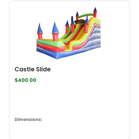
Castle Slide
$400.00
Dimensions: