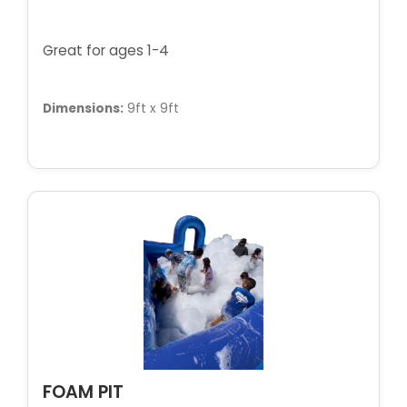
Great for ages 1-4
Dimensions:
9ft x 9ft
FOAM PIT