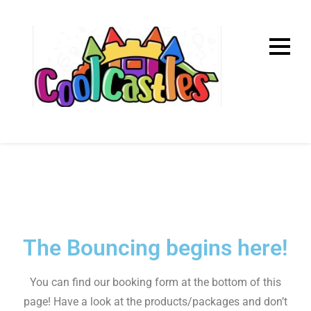
Home
The Bouncing begins here!
You can find our booking form at the bottom of this
page! Have a look at the products/packages and don’t