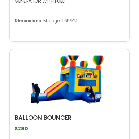
GENERATOR WITH FUEL:
Dimensions:
Mileage: 1.65/KM
BALLOON BOUNCER
$280