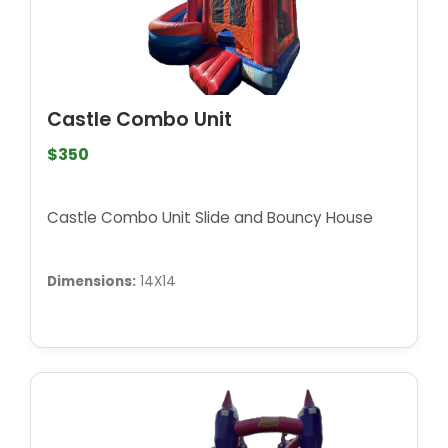
Castle Combo Unit
$350
Castle Combo Unit Slide and Bouncy House
Dimensions:
14X14