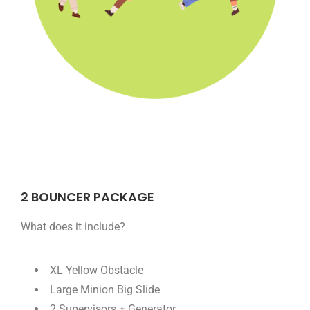
2 BOUNCER PACKAGE
What does it include?
XL Yellow Obstacle
Large Minion Big Slide
2 Supervisors + Generator