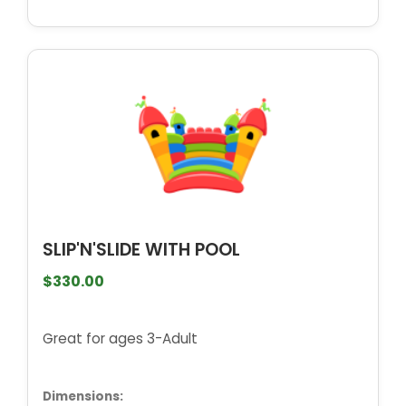
SLIP'N'SLIDE WITH POOL
$330.00
Great for ages 3-Adult
Dimensions: