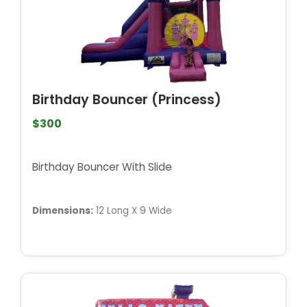
Birthday Bouncer (Princess)
$300
Birthday Bouncer With Slide
Dimensions:
12 Long X 9 Wide