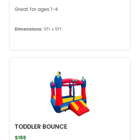
Great for ages 1-4
Dimensions:
9ft x 9ft
TODDLER BOUNCE
$155